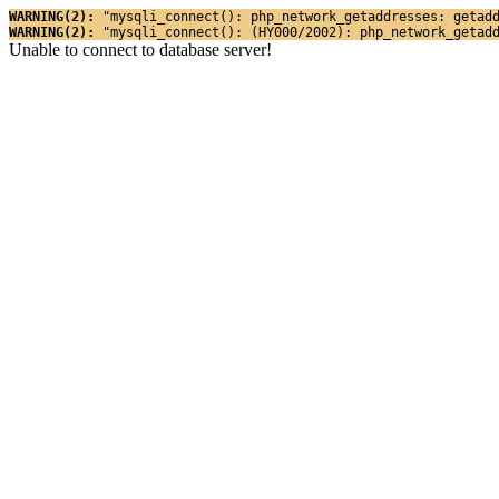
WARNING(2): 
"mysqli_connect(): php_network_getaddresses: getad
WARNING(2): 
"mysqli_connect(): (HY000/2002): php_network_getad
Unable to connect to database server!