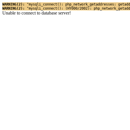
WARNING(2): 
"mysqli_connect(): php_network_getaddresses: getad
WARNING(2): 
"mysqli_connect(): (HY000/2002): php_network_getad
Unable to connect to database server!