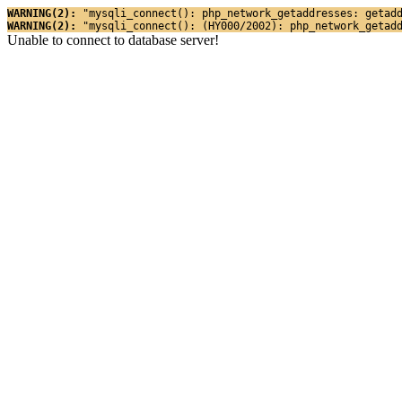
WARNING(2): 
"mysqli_connect(): php_network_getaddresses: getad
WARNING(2): 
"mysqli_connect(): (HY000/2002): php_network_getad
Unable to connect to database server!