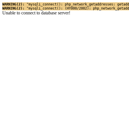
WARNING(2): 
"mysqli_connect(): php_network_getaddresses: getad
WARNING(2): 
"mysqli_connect(): (HY000/2002): php_network_getad
Unable to connect to database server!